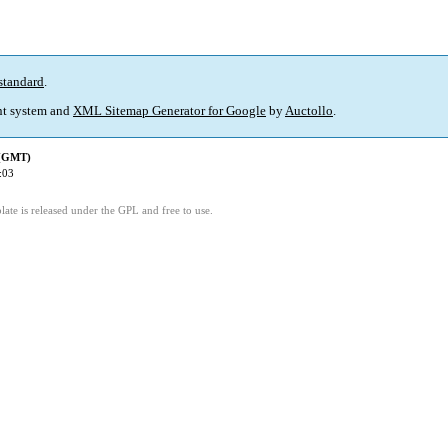
standard
.
t system and
XML Sitemap Generator for Google
by
Auctollo
.
 (GMT)
:03
ate is released under the GPL and free to use.