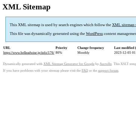
XML Sitemap
This XML sitemap is used by search engines which follow the
XML sitemap 
This file was dynamically generated using the
WordPress
content managemen
URL
Priority
Change frequency
Last modified
https://www.belleadwise.jp/info/176/
80%
Monthly
2023-12-05 01
Dynamically generated with
XML Sitemap Generator for Google
by
Auctollo
. This XSLT templ
If you have problems with your sitemap please visit the
FAQ
or the
support forum
.