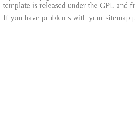
template is released under the GPL and fr
If you have problems with your sitemap p