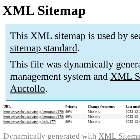
XML Sitemap
This XML sitemap is used by se
sitemap standard
.
This file was dynamically gener
management system and
XML Si
Auctollo
.
URL
Priority
Change frequency
Last mod
https://www.belleadwise.jp/important/179/
80%
Monthly
2023-12-
https://www.belleadwise.jp/important/178/
80%
Monthly
2023-12-
https://www.belleadwise.jp/info/177/
80%
Monthly
2023-12-
Dynamically generated with
XML Sitemap